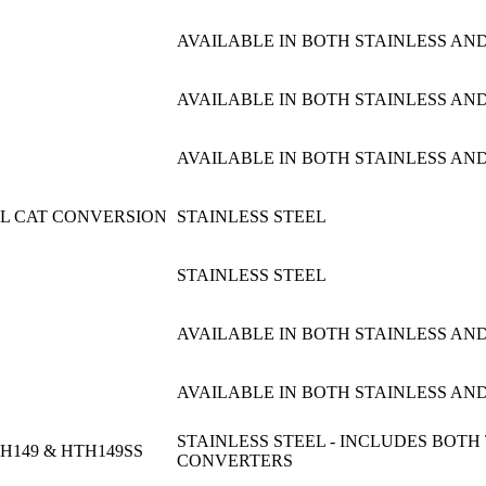
AVAILABLE IN BOTH STAINLESS AND
AVAILABLE IN BOTH STAINLESS AND
AVAILABLE IN BOTH STAINLESS AND
UAL CAT CONVERSION
STAINLESS STEEL
STAINLESS STEEL
AVAILABLE IN BOTH STAINLESS AND
AVAILABLE IN BOTH STAINLESS AND
STAINLESS STEEL - INCLUDES BOTH
H149 & HTH149SS
CONVERTERS