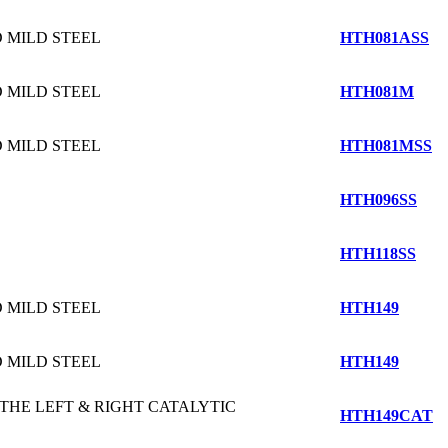
 MILD STEEL
HTH081ASS
 MILD STEEL
HTH081M
 MILD STEEL
HTH081MSS
HTH096SS
HTH118SS
 MILD STEEL
HTH149
 MILD STEEL
HTH149
 THE LEFT & RIGHT CATALYTIC
HTH149CAT