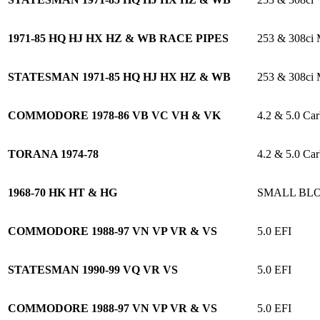
1971-85 HQ HJ HX HZ & WB RACE PIPES
253 & 308c
STATESMAN 1971-85 HQ HJ HX HZ & WB
253 & 308c
COMMODORE 1978-86 VB VC VH & VK
4.2 & 5.0 Car
TORANA 1974-78
4.2 & 5.0 Car
1968-70 HK HT & HG
SMALL BL
COMMODORE 1988-97 VN VP VR & VS
5.0 EFI
STATESMAN 1990-99 VQ VR VS
5.0 EFI
COMMODORE 1988-97 VN VP VR & VS
5.0 EFI