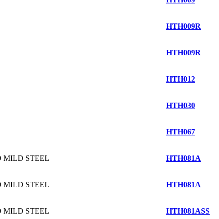
HTH009R
HTH009R
HTH012
HTH030
HTH067
 MILD STEEL
HTH081A
 MILD STEEL
HTH081A
 MILD STEEL
HTH081ASS