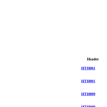
Header
HTH001
HTH001
HTH009
HTH009