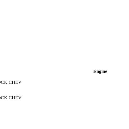
Engine
OCK CHEV
OCK CHEV