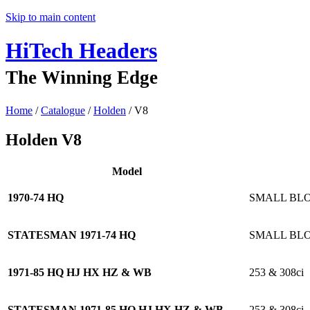
Skip to main content
HiTech Headers
The Winning Edge
Home
/
Catalogue
/
Holden
/ V8
Holden
V8
Model
1970-74 HQ
SMALL BL
STATESMAN 1971-74 HQ
SMALL BL
1971-85 HQ HJ HX HZ & WB
253 & 308ci
STATESMAN 1971-85 HQ HJ HX HZ & WB
253 & 308ci