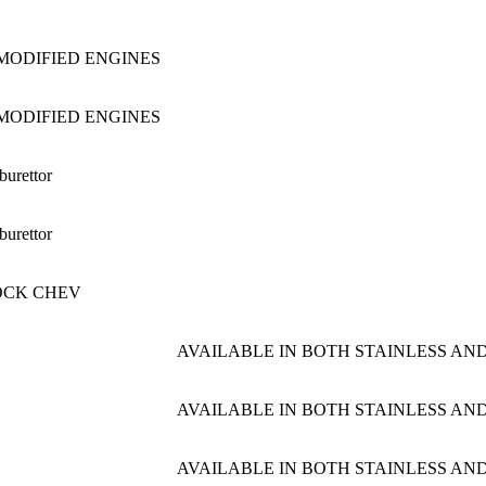
i MODIFIED ENGINES
i MODIFIED ENGINES
burettor
burettor
OCK CHEV
AVAILABLE IN BOTH STAINLESS AND
AVAILABLE IN BOTH STAINLESS AND
AVAILABLE IN BOTH STAINLESS AND