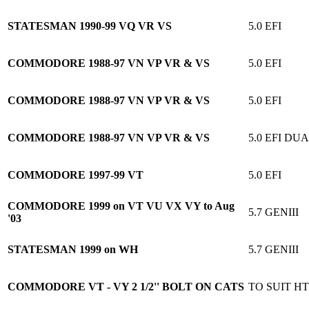
STATESMAN 1990-99 VQ VR VS
5.0 EFI
COMMODORE 1988-97 VN VP VR & VS
5.0 EFI
COMMODORE 1988-97 VN VP VR & VS
5.0 EFI
COMMODORE 1988-97 VN VP VR & VS
5.0 EFI D
COMMODORE 1997-99 VT
5.0 EFI
COMMODORE 1999 on VT VU VX VY to Aug
5.7 GENIII
'03
STATESMAN 1999 on WH
5.7 GENIII
COMMODORE VT - VY 2 1/2'' BOLT ON CATS
TO SUIT HT